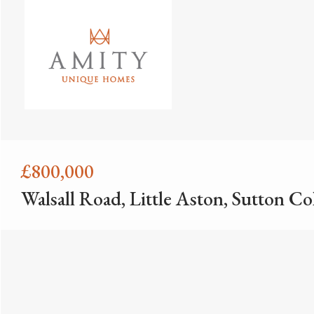
£800,000
Walsall Road, Little Aston, Sutton Co