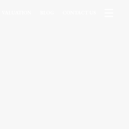
VALUATION
BLOG
CONTACT US