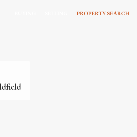
BUYING
SELLING
PROPERTY SEARCH
ldfield