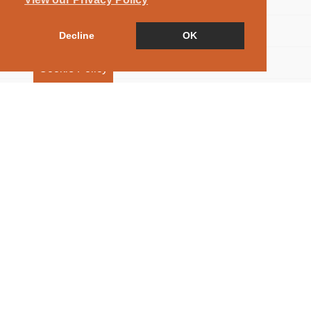
Floorplan
Decline
OK
Map
Cookie Policy
Street View
Virtual Tour
Return to results
5 BEDROOM
DETACHED HOUSE
FOR
SALE
As you approach through the secure electronic double