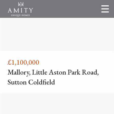
£1,100,000
Mallory, Little Aston Park Road,
Sutton Coldfield