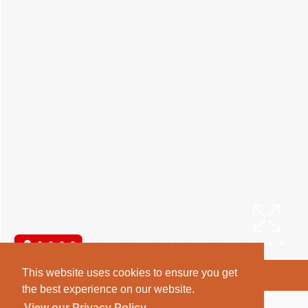
This website uses cookies to ensure you get
Arrange a Viewing
the best experience on our website.
Brochure
View our Privacy Policy